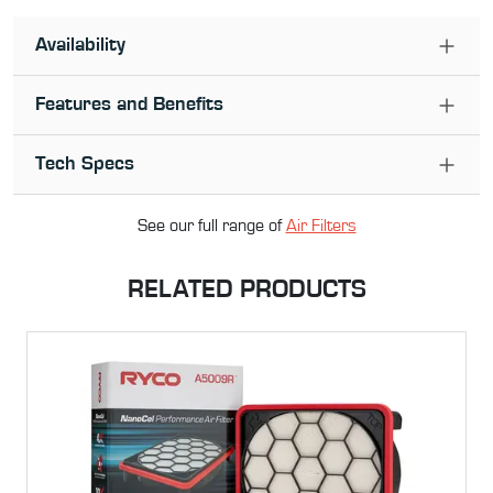
Availability
Features and Benefits
Tech Specs
See our full range of
Air Filter
s
RELATED PRODUCTS