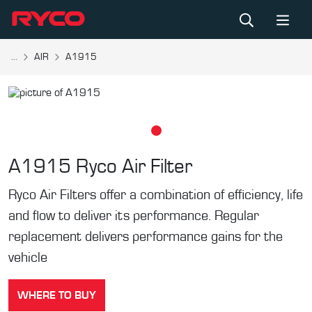
...
AIR
A1915
A1915
Ryco Air Filter
Ryco Air Filters offer a combination of efficiency, life
and flow to deliver its performance. Regular
replacement delivers performance gains for the
vehicle
WHERE TO BUY