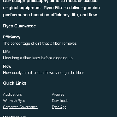
Our design philosophy aims to meet or exceed
original equipment. Ryco Filters deliver genuine
performance based on efficiency, life, and flow.
Ryco Guarantee
Efficiency
The percentage of dirt that a filter removes
Life
How long a filter lasts before clogging up
Flow
How easily air, oil, or fuel flows through the filter
Quick Links
Applications
Articles
Win with Ryco
Downloads
Corporate Governance
Ryco App