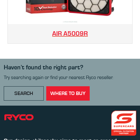
AIR
A5009R
Haven’t found the right part?
Try searching again or find your nearest Ryco reseller.
SEARCH
WHERE TO BUY