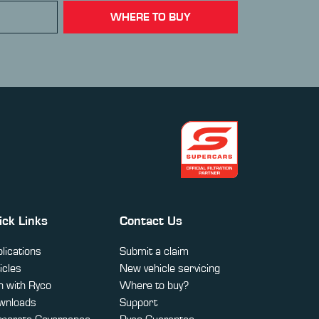
WHERE TO BUY
ick Links
Contact Us
lications
Submit a claim
icles
New vehicle servicing
 with Ryco
Where to buy?
wnloads
Support