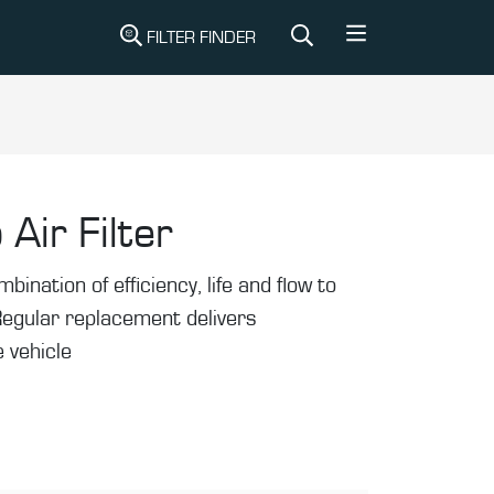
FILTER FINDER
 Air Filter
mbination of efficiency, life and flow to
Regular replacement delivers
 vehicle