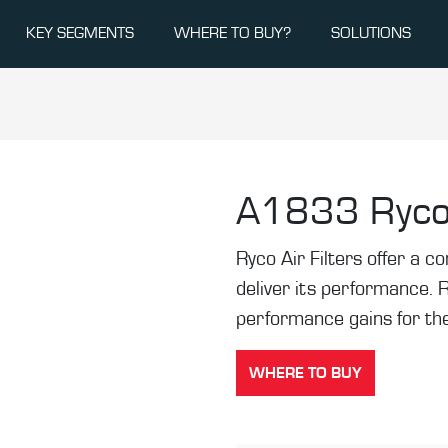
KEY SEGMENTS
WHERE TO BUY?
SOLUTIONS
A1833
Ryco
Ryco Air Filters offer a co
deliver its performance. 
performance gains for the
WHERE TO BUY