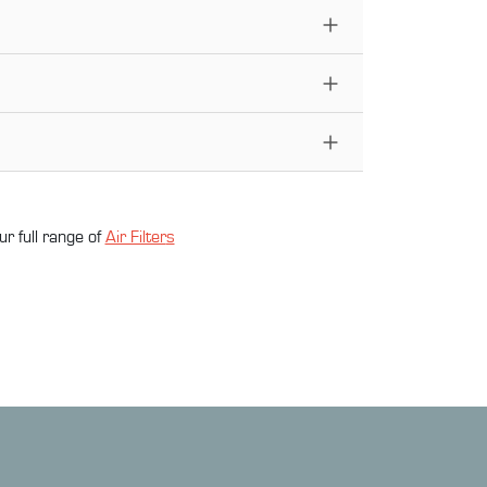
ur full range of
Air Filter
s