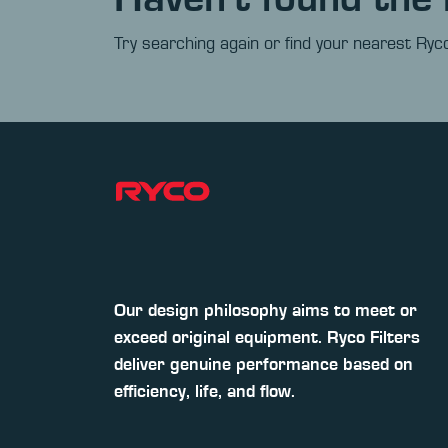
Try searching again or find your nearest Ryco
Our design philosophy aims to meet or
exceed original equipment. Ryco Filters
deliver genuine performance based on
efficiency, life, and flow.