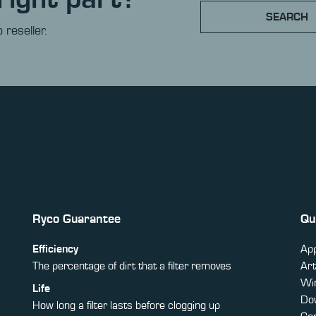
SEARCH
 reseller.
Ryco Guarantee
Qu
Efficiency
App
The percentage of dirt that a filter removes
Art
Win
Life
Do
How long a filter lasts before clogging up