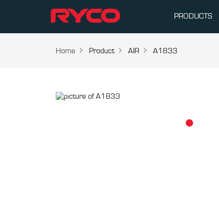
PRODUCTS
Home
Product
AIR
A1833