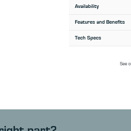
Availability
Features and Benefits
Tech Specs
See o
right part?