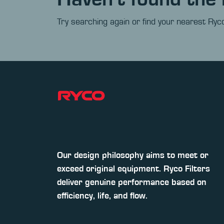
Try searching again or find your nearest Ryco
Our design philosophy aims to meet or
exceed original equipment. Ryco Filters
deliver genuine performance based on
efficiency, life, and flow.