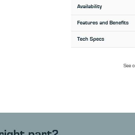
Availability
Features and Benefits
Tech Specs
See o
right part?