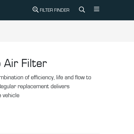
FILTER FINDER
 Air Filter
mbination of efficiency, life and flow to
Regular replacement delivers
 vehicle