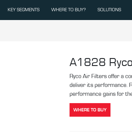
KEY SEGMENTS
WHERE TO BUY?
SOLUTIONS
A1828
Ryco
Ryco Air Filters offer a co
deliver its performance. 
performance gains for the
WHERE TO BUY