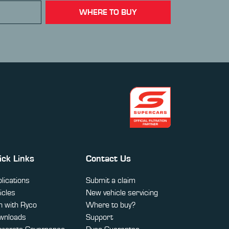
WHERE TO BUY
ick Links
Contact Us
lications
Submit a claim
icles
New vehicle servicing
 with Ryco
Where to buy?
wnloads
Support