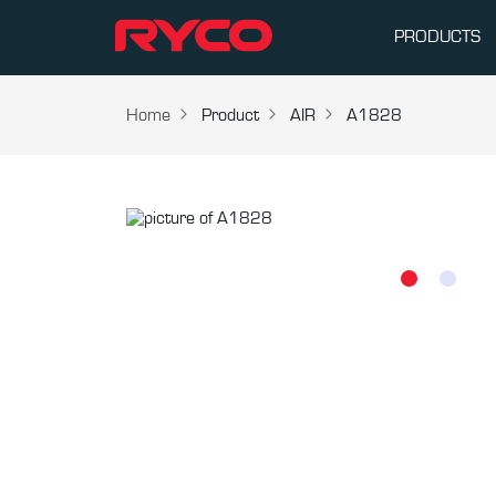
PRODUCTS
Home
Product
AIR
A1828