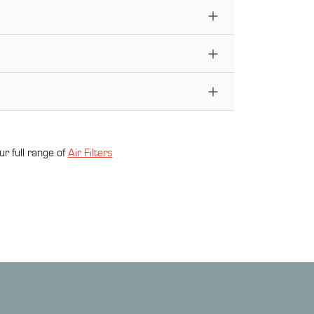
ur full range of
Air Filter
s