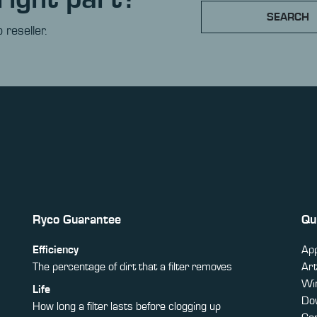
SEARCH
 reseller.
Ryco Guarantee
Qu
Efficiency
App
The percentage of dirt that a filter removes
Art
Win
Life
Do
How long a filter lasts before clogging up