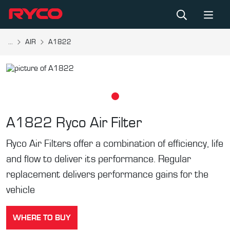
...
AIR
A1822
A1822
Ryco Air Filter
Ryco Air Filters offer a combination of efficiency, life
and flow to deliver its performance. Regular
replacement delivers performance gains for the
vehicle
WHERE TO BUY