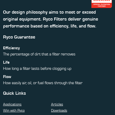
Our design philosophy aims to meet or exceed
original equipment. Ryco Filters deliver genuine
performance based on efficiency, life, and flow.
Ryco Guarantee
Efficiency
The percentage of dirt that a filter removes
Life
How long a filter lasts before clogging up
Flow
How easily air, oil, or fuel flows through the filter
Quick Links
Applications
Articles
Win with Ryco
Downloads