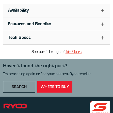
Availability
Features and Benefits
Tech Specs
See our full range of
Air Filter
s
Haven’t found the right part?
Try searching again or find your nearest Ryco reseller.
SEARCH
WHERE TO BUY