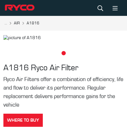
...
AIR
A1816
A1816
Ryco Air Filter
Ryco Air Filters offer a combination of efficiency, life
and flow to deliver its performance. Regular
replacement delivers performance gains for the
vehicle
WHERE TO BUY