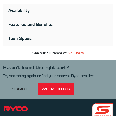
Availability
Features and Benefits
Tech Specs
See our full range of
Air Filter
s
Haven’t found the right part?
Try searching again or find your nearest Ryco reseller.
SEARCH
WHERE TO BUY