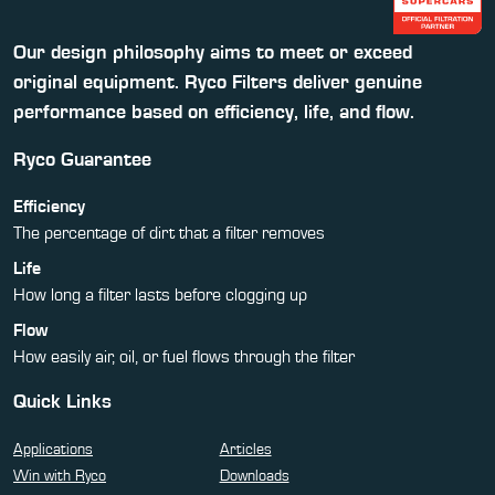
Our design philosophy aims to meet or exceed
original equipment. Ryco Filters deliver genuine
performance based on efficiency, life, and flow.
Ryco Guarantee
Efficiency
The percentage of dirt that a filter removes
Life
How long a filter lasts before clogging up
Flow
How easily air, oil, or fuel flows through the filter
Quick Links
Applications
Articles
Win with Ryco
Downloads