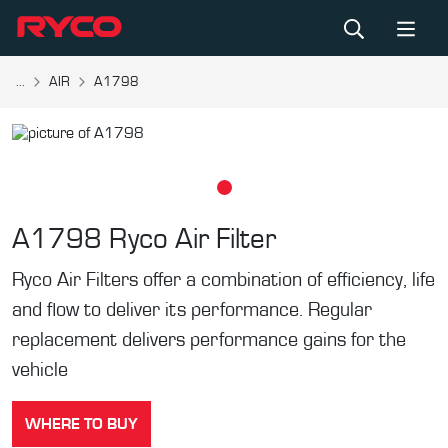
...
AIR
A1798
A1798
Ryco Air Filter
Ryco Air Filters offer a combination of efficiency, life
and flow to deliver its performance. Regular
replacement delivers performance gains for the
vehicle
WHERE TO BUY