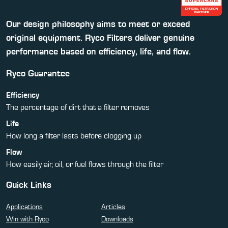
Our design philosophy aims to meet or exceed
original equipment. Ryco Filters deliver genuine
performance based on efficiency, life, and flow.
Ryco Guarantee
Efficiency
The percentage of dirt that a filter removes
Life
How long a filter lasts before clogging up
Flow
How easily air, oil, or fuel flows through the filter
Quick Links
Applications
Articles
Win with Ryco
Downloads