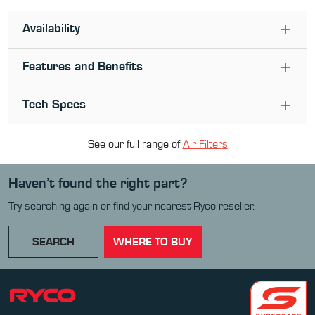
Availability
Features and Benefits
Tech Specs
See our full range of
Air Filter
s
Haven’t found the right part?
Try searching again or find your nearest Ryco reseller.
SEARCH
WHERE TO BUY