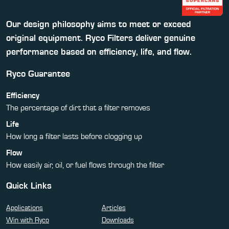
Our design philosophy aims to meet or exceed
original equipment. Ryco Filters deliver genuine
performance based on efficiency, life, and flow.
Ryco Guarantee
Efficiency
The percentage of dirt that a filter removes
Life
How long a filter lasts before clogging up
Flow
How easily air, oil, or fuel flows through the filter
Quick Links
Applications
Articles
Win with Ryco
Downloads