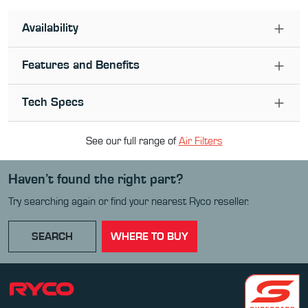
Availability
Features and Benefits
Tech Specs
See our full range of
Air Filter
s
Haven’t found the right part?
Try searching again or find your nearest Ryco reseller.
SEARCH
WHERE TO BUY