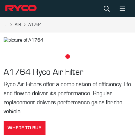
...
AIR
A1764
A1764
Ryco Air Filter
Ryco Air Filters offer a combination of efficiency, life
and flow to deliver its performance. Regular
replacement delivers performance gains for the
vehicle
WHERE TO BUY