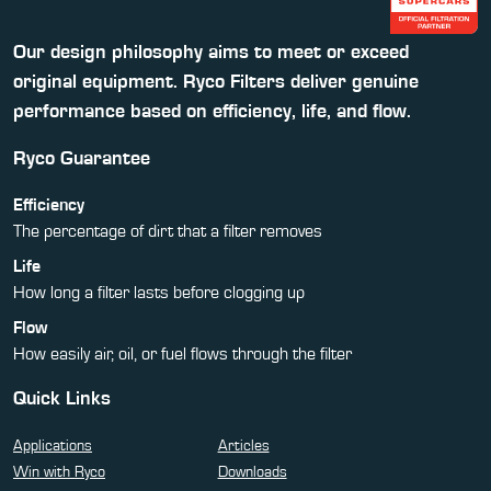
Our design philosophy aims to meet or exceed
original equipment. Ryco Filters deliver genuine
performance based on efficiency, life, and flow.
Ryco Guarantee
Efficiency
The percentage of dirt that a filter removes
Life
How long a filter lasts before clogging up
Flow
How easily air, oil, or fuel flows through the filter
Quick Links
Applications
Articles
Win with Ryco
Downloads