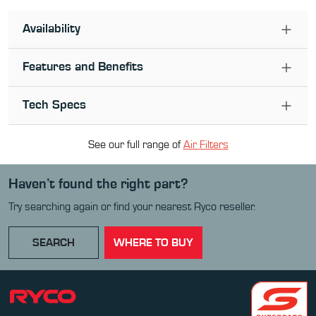
Availability
Features and Benefits
Tech Specs
See our full range of
Air Filter
s
Haven’t found the right part?
Try searching again or find your nearest Ryco reseller.
SEARCH
WHERE TO BUY