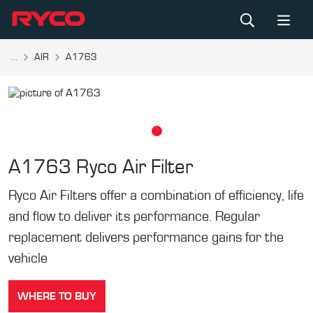
...
AIR
A1763
A1763
Ryco Air Filter
Ryco Air Filters offer a combination of efficiency, life
and flow to deliver its performance. Regular
replacement delivers performance gains for the
vehicle
WHERE TO BUY