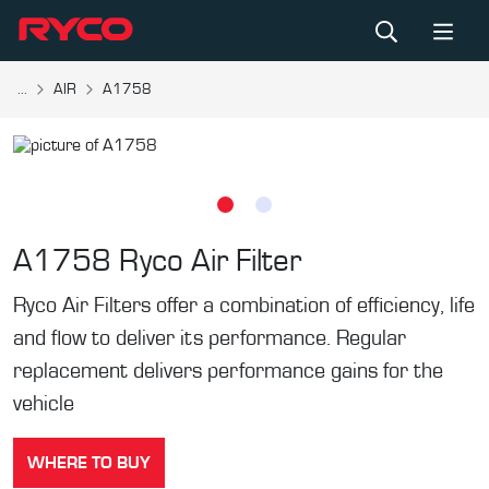
...
AIR
A1758
A1758
Ryco Air Filter
Ryco Air Filters offer a combination of efficiency, life
and flow to deliver its performance. Regular
replacement delivers performance gains for the
vehicle
WHERE TO BUY