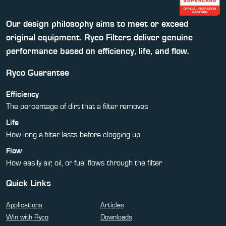
Our design philosophy aims to meet or exceed
original equipment. Ryco Filters deliver genuine
performance based on efficiency, life, and flow.
Ryco Guarantee
Efficiency
The percentage of dirt that a filter removes
Life
How long a filter lasts before clogging up
Flow
How easily air, oil, or fuel flows through the filter
Quick Links
Applications
Articles
Win with Ryco
Downloads