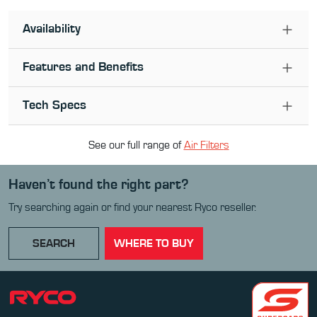
Availability
Features and Benefits
Tech Specs
See our full range of
Air Filter
s
Haven’t found the right part?
Try searching again or find your nearest Ryco reseller.
SEARCH
WHERE TO BUY