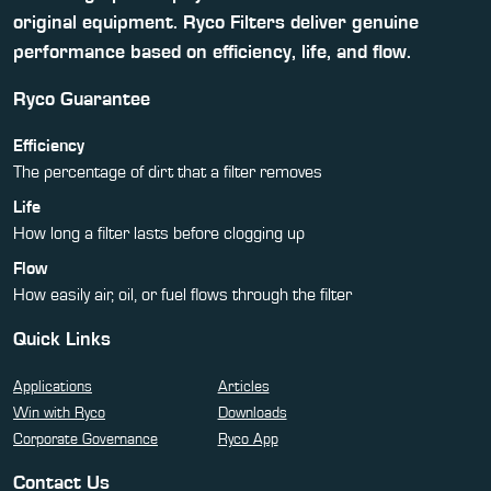
original equipment. Ryco Filters deliver genuine
performance based on efficiency, life, and flow.
Ryco Guarantee
Efficiency
The percentage of dirt that a filter removes
Life
How long a filter lasts before clogging up
Flow
How easily air, oil, or fuel flows through the filter
Quick Links
Applications
Articles
Win with Ryco
Downloads
Corporate Governance
Ryco App
Contact Us