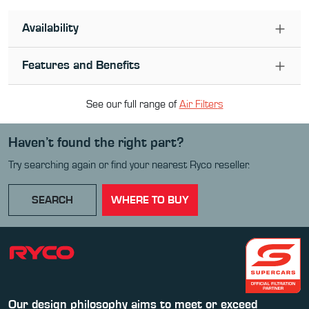
Availability
Features and Benefits
See our full range of
Air Filter
s
Haven’t found the right part?
Try searching again or find your nearest Ryco reseller.
SEARCH
WHERE TO BUY
Our design philosophy aims to meet or exceed