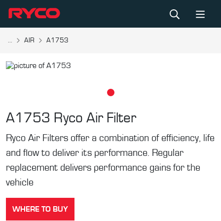
...
AIR
A1753
A1753
Ryco Air Filter
Ryco Air Filters offer a combination of efficiency, life
and flow to deliver its performance. Regular
replacement delivers performance gains for the
vehicle
WHERE TO BUY