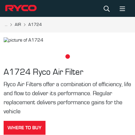
...
AIR
A1724
A1724
Ryco Air Filter
Ryco Air Filters offer a combination of efficiency, life
and flow to deliver its performance. Regular
replacement delivers performance gains for the
vehicle
WHERE TO BUY