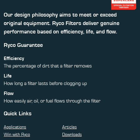
Our design philosophy aims to meet or exceed
original equipment. Ryco Filters deliver genuine
performance based on efficiency, life, and flow.
Ryco Guarantee
Efficiency
The percentage of dirt that a filter removes
Life
How long a filter lasts before clogging up
Flow
How easily air, oil, or fuel flows through the filter
Quick Links
Applications
Articles
Win with Ryco
Downloads