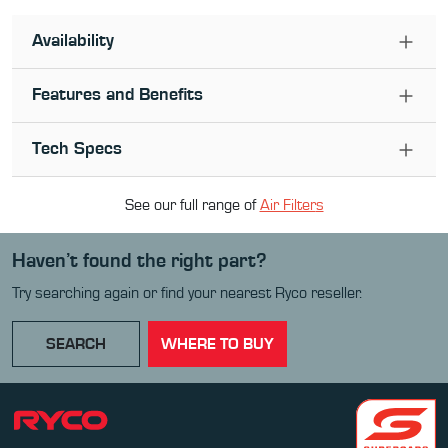
Availability
Features and Benefits
Tech Specs
See our full range of
Air Filter
s
Haven’t found the right part?
Try searching again or find your nearest Ryco reseller.
SEARCH
WHERE TO BUY