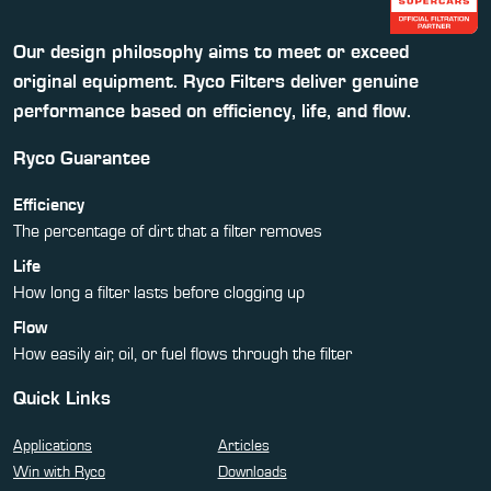
Our design philosophy aims to meet or exceed
original equipment. Ryco Filters deliver genuine
performance based on efficiency, life, and flow.
Ryco Guarantee
Efficiency
The percentage of dirt that a filter removes
Life
How long a filter lasts before clogging up
Flow
How easily air, oil, or fuel flows through the filter
Quick Links
Applications
Articles
Win with Ryco
Downloads