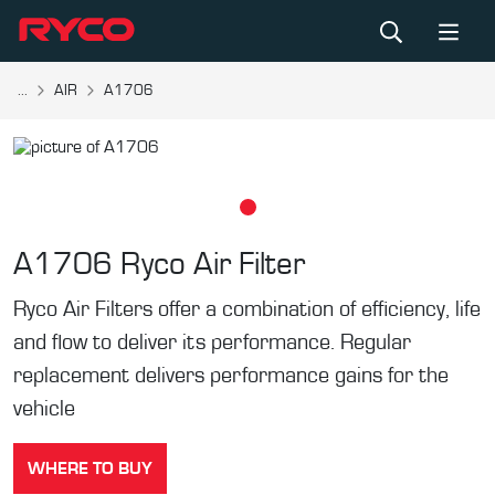
...
AIR
A1706
A1706
Ryco Air Filter
Ryco Air Filters offer a combination of efficiency, life
and flow to deliver its performance. Regular
replacement delivers performance gains for the
vehicle
WHERE TO BUY