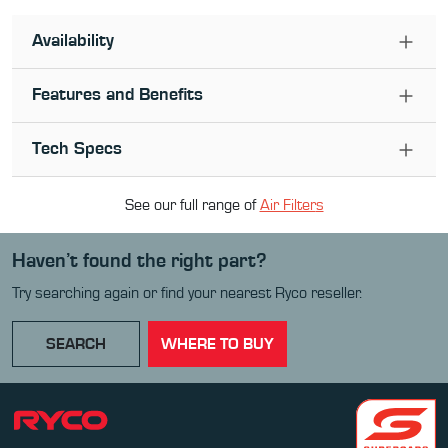
Availability
Features and Benefits
Tech Specs
See our full range of
Air Filter
s
Haven’t found the right part?
Try searching again or find your nearest Ryco reseller.
SEARCH
WHERE TO BUY