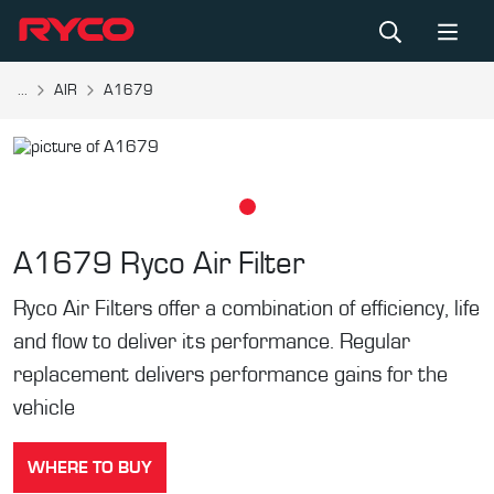
...
AIR
A1679
A1679
Ryco Air Filter
Ryco Air Filters offer a combination of efficiency, life
and flow to deliver its performance. Regular
replacement delivers performance gains for the
vehicle
WHERE TO BUY