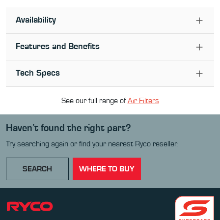
Availability
Features and Benefits
Tech Specs
See our full range of
Air Filter
s
Haven’t found the right part?
Try searching again or find your nearest Ryco reseller.
SEARCH
WHERE TO BUY