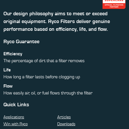
Our design philosophy aims to meet or exceed
original equipment. Ryco Filters deliver genuine
performance based on efficiency, life, and flow.
Ryco Guarantee
Efficiency
The percentage of dirt that a filter removes
Life
How long a filter lasts before clogging up
Flow
How easily air, oil, or fuel flows through the filter
Quick Links
Applications
Articles
Win with Ryco
Downloads