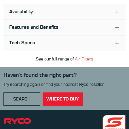
Availability
Features and Benefits
Tech Specs
See our full range of
Air Filter
s
Haven’t found the right part?
Try searching again or find your nearest Ryco reseller.
SEARCH
WHERE TO BUY