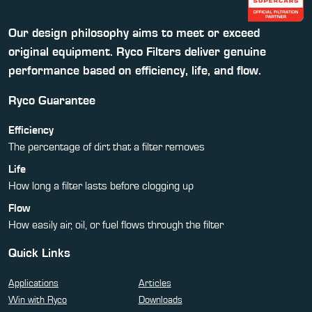
Our design philosophy aims to meet or exceed
original equipment. Ryco Filters deliver genuine
performance based on efficiency, life, and flow.
Ryco Guarantee
Efficiency
The percentage of dirt that a filter removes
Life
How long a filter lasts before clogging up
Flow
How easily air, oil, or fuel flows through the filter
Quick Links
Applications
Articles
Win with Ryco
Downloads