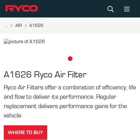
...
AIR
A1626
A1626
Ryco Air Filter
Ryco Air Filters offer a combination of efficiency, life
and flow to deliver its performance. Regular
replacement delivers performance gains for the
vehicle
WHERE TO BUY