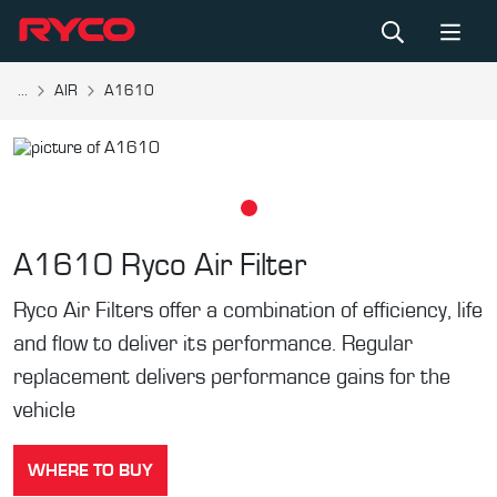
...
AIR
A1610
A1610
Ryco Air Filter
Ryco Air Filters offer a combination of efficiency, life
and flow to deliver its performance. Regular
replacement delivers performance gains for the
vehicle
WHERE TO BUY