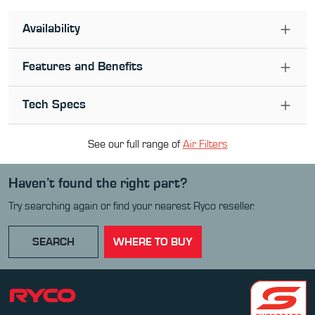
Availability
Features and Benefits
Tech Specs
See our full range of
Air Filter
s
Haven’t found the right part?
Try searching again or find your nearest Ryco reseller.
SEARCH
WHERE TO BUY