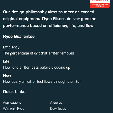
Our design philosophy aims to meet or exceed
original equipment. Ryco Filters deliver genuine
performance based on efficiency, life, and flow.
Ryco Guarantee
Efficiency
The percentage of dirt that a filter removes
Life
How long a filter lasts before clogging up
Flow
How easily air, oil, or fuel flows through the filter
Quick Links
Applications
Articles
Win with Ryco
Downloads