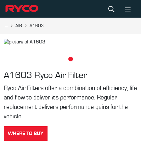
...
AIR
A1603
A1603
Ryco Air Filter
Ryco Air Filters offer a combination of efficiency, life
and flow to deliver its performance. Regular
replacement delivers performance gains for the
vehicle
WHERE TO BUY