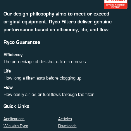
Our design philosophy aims to meet or exceed
original equipment. Ryco Filters deliver genuine
performance based on efficiency, life, and flow.
Ryco Guarantee
Efficiency
The percentage of dirt that a filter removes
Life
How long a filter lasts before clogging up
Flow
How easily air, oil, or fuel flows through the filter
Quick Links
Applications
Articles
Win with Ryco
Downloads