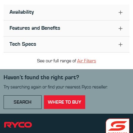
Availability
Features and Benefits
Tech Specs
See our full range of
Air Filter
s
Haven’t found the right part?
Try searching again or find your nearest Ryco reseller.
SEARCH
WHERE TO BUY