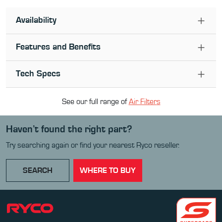
Availability
Features and Benefits
Tech Specs
See our full range of
Air Filter
s
Haven’t found the right part?
Try searching again or find your nearest Ryco reseller.
SEARCH
WHERE TO BUY