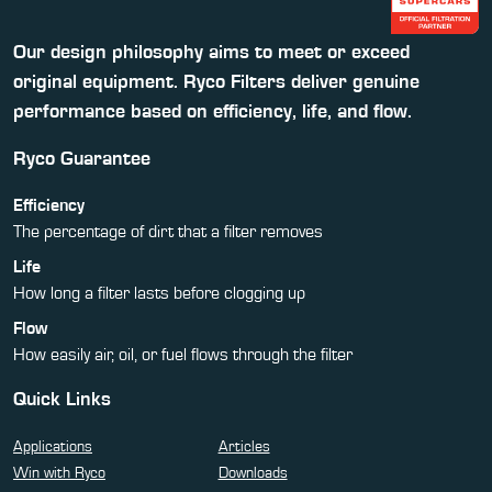
Our design philosophy aims to meet or exceed
original equipment. Ryco Filters deliver genuine
performance based on efficiency, life, and flow.
Ryco Guarantee
Efficiency
The percentage of dirt that a filter removes
Life
How long a filter lasts before clogging up
Flow
How easily air, oil, or fuel flows through the filter
Quick Links
Applications
Articles
Win with Ryco
Downloads