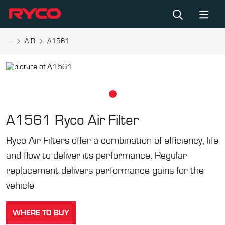
...
AIR
A1561
A1561
Ryco Air Filter
Ryco Air Filters offer a combination of efficiency, life
and flow to deliver its performance. Regular
replacement delivers performance gains for the
vehicle
WHERE TO BUY