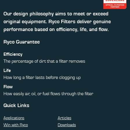
Our design philosophy aims to meet or exceed
original equipment. Ryco Filters deliver genuine
performance based on efficiency, life, and flow.
Ryco Guarantee
Efficiency
The percentage of dirt that a filter removes
Life
How long a filter lasts before clogging up
Flow
How easily air, oil, or fuel flows through the filter
Quick Links
Applications
Articles
Win with Ryco
Downloads