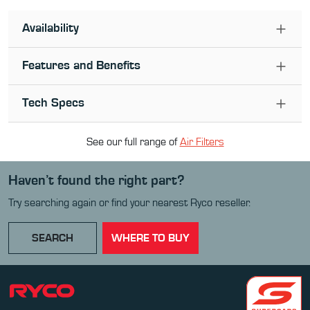
Availability
Features and Benefits
Tech Specs
See our full range of
Air Filter
s
Haven’t found the right part?
Try searching again or find your nearest Ryco reseller.
SEARCH
WHERE TO BUY