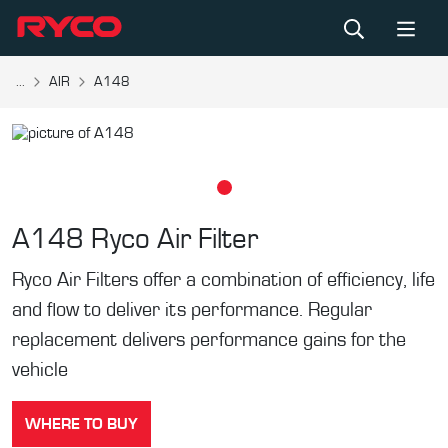
...
AIR
A148
A148
Ryco Air Filter
Ryco Air Filters offer a combination of efficiency, life
and flow to deliver its performance. Regular
replacement delivers performance gains for the
vehicle
WHERE TO BUY