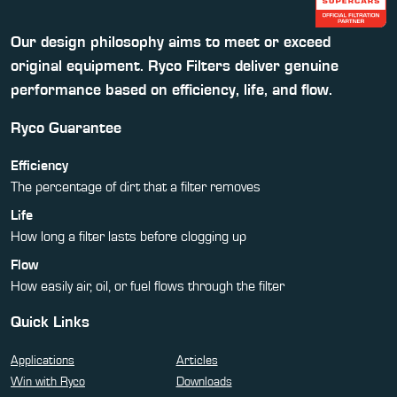
Our design philosophy aims to meet or exceed
original equipment. Ryco Filters deliver genuine
performance based on efficiency, life, and flow.
Ryco Guarantee
Efficiency
The percentage of dirt that a filter removes
Life
How long a filter lasts before clogging up
Flow
How easily air, oil, or fuel flows through the filter
Quick Links
Applications
Articles
Win with Ryco
Downloads