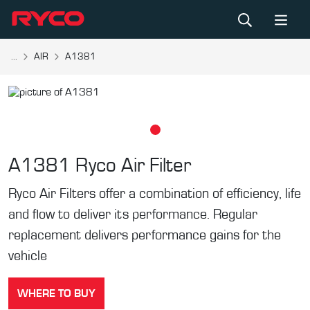
...
AIR
A1381
A1381
Ryco Air Filter
Ryco Air Filters offer a combination of efficiency, life
and flow to deliver its performance. Regular
replacement delivers performance gains for the
vehicle
WHERE TO BUY