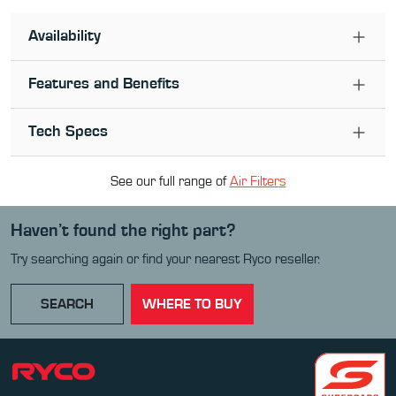
Availability
Features and Benefits
Tech Specs
See our full range of
Air Filter
s
Haven’t found the right part?
Try searching again or find your nearest Ryco reseller.
SEARCH
WHERE TO BUY