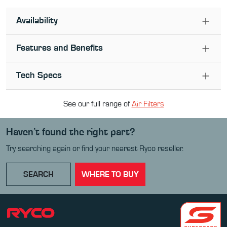
Availability
Features and Benefits
Tech Specs
See our full range of
Air Filter
s
Haven’t found the right part?
Try searching again or find your nearest Ryco reseller.
SEARCH
WHERE TO BUY