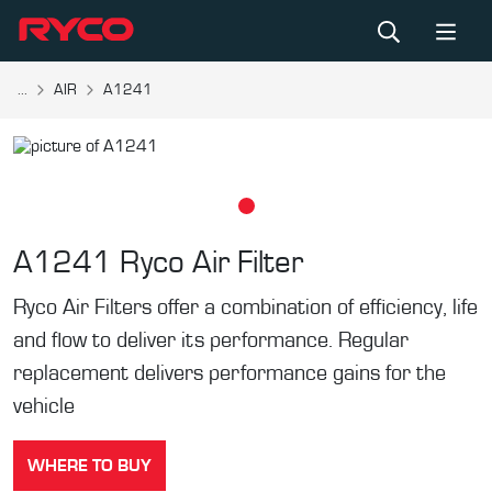
...
AIR
A1241
A1241
Ryco Air Filter
Ryco Air Filters offer a combination of efficiency, life
and flow to deliver its performance. Regular
replacement delivers performance gains for the
vehicle
WHERE TO BUY