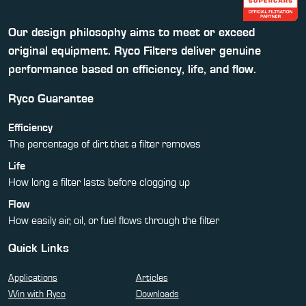
Our design philosophy aims to meet or exceed
original equipment. Ryco Filters deliver genuine
performance based on efficiency, life, and flow.
Ryco Guarantee
Efficiency
The percentage of dirt that a filter removes
Life
How long a filter lasts before clogging up
Flow
How easily air, oil, or fuel flows through the filter
Quick Links
Applications
Articles
Win with Ryco
Downloads