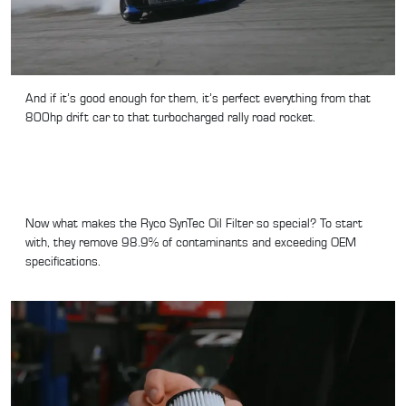
And if it’s good enough for them, it’s perfect everything from that
800hp drift car to that turbocharged rally road rocket.
Now what makes the Ryco SynTec Oil Filter so special? To start
with, they remove 98.9% of contaminants and exceeding OEM
specifications.