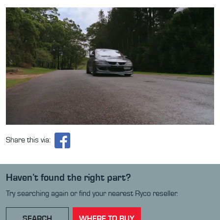
Share this via:
Haven’t found the right part?
Try searching again or find your nearest Ryco reseller.
SEARCH
WHERE TO BUY