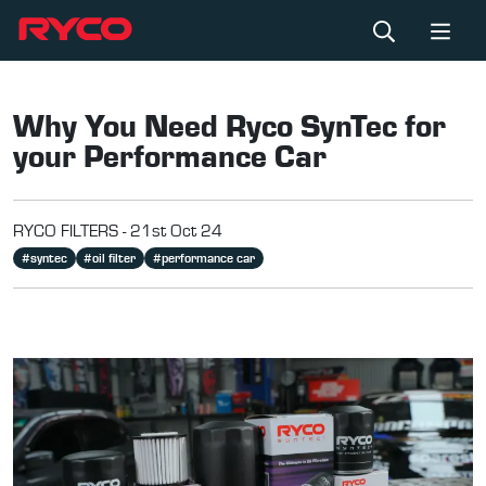
Why You Need Ryco SynTec for
your Performance Car
RYCO FILTERS -
21st Oct 24
#
syntec
#
oil filter
#
performance car