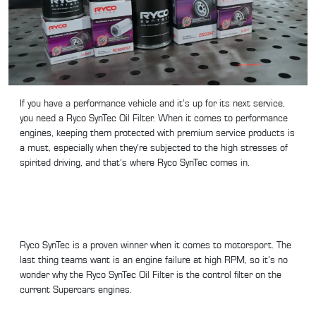
If you have a performance vehicle and it’s up for its next service,
you need a Ryco SynTec Oil Filter. When it comes to performance
engines, keeping them protected with premium service products is
a must, especially when they’re subjected to the high stresses of
spirited driving, and that’s where Ryco SynTec comes in.
Ryco SynTec is a proven winner when it comes to motorsport. The
last thing teams want is an engine failure at high RPM, so it’s no
wonder why the Ryco SynTec Oil Filter is the control filter on the
current Supercars engines.