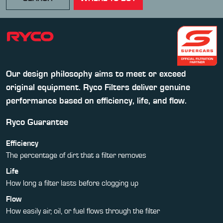
Our design philosophy aims to meet or exceed
original equipment. Ryco Filters deliver genuine
performance based on efficiency, life, and flow.
Ryco Guarantee
Efficiency
The percentage of dirt that a filter removes
Life
How long a filter lasts before clogging up
Flow
How easily air, oil, or fuel flows through the filter