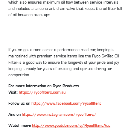
which also ensures maximum oil flow between service intervals
and includes a silicone anti-drain valve that keeps the oil filter full
of oil between start-ups.
If you’ve got a race car or a performance road car, keeping it
maintained with premium service items like the Ryco SynTec Oil
Filter is a good way to ensure the longevity of your pride and joy,
keeping it ready for years of cruising and spirited driving, or
competition.
For more information on Ryco Products
Visit:
https://rycofilters.com.au
Follow us on
https://www.facebook.com/rycofilters
And on
https://www.instagram.com/rycofilters/
Watch more
http://www.youtube.com/c/RycofiltersAus