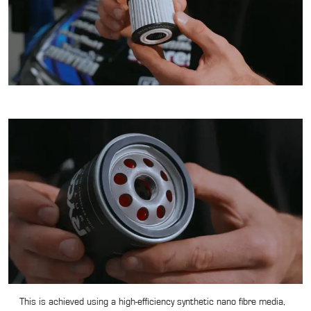
This is achieved using a high-efficiency synthetic nano fibre media,