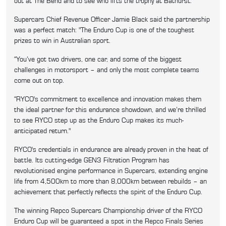
out at The Bend and to see who lifts the trophy at Bathurst."
Supercars Chief Revenue Officer Jamie Black said the partnership
was a perfect match: "The Enduro Cup is one of the toughest
prizes to win in Australian sport.
“You’ve got two drivers, one car, and some of the biggest
challenges in motorsport – and only the most complete teams
come out on top.
“RYCO's commitment to excellence and innovation makes them
the ideal partner for this endurance showdown, and we’re thrilled
to see RYCO step up as the Enduro Cup makes its much-
anticipated return."
RYCO's credentials in endurance are already proven in the heat of
battle. Its cutting-edge GEN3 Filtration Program has
revolutionised engine performance in Supercars, extending engine
life from 4,500km to more than 8,000km between rebuilds – an
achievement that perfectly reflects the spirit of the Enduro Cup.
The winning Repco Supercars Championship driver of the RYCO
Enduro Cup will be guaranteed a spot in the Repco Finals Series