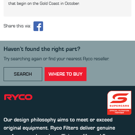
that begin on the Gold Coast in October.
Share this via:
Haven’t found the right part?
Try searching again or find your nearest Ryco reseller.
SEARCH
WHERE TO BUY
Our design philosophy aims to meet or exceed
original equipment. Ryco Filters deliver genuine