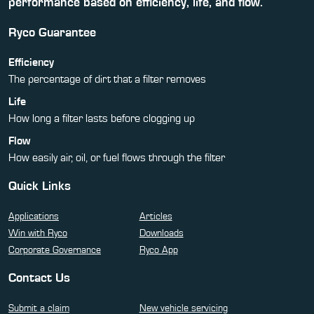
performance based on efficiency, life, and flow.
Ryco Guarantee
Efficiency
The percentage of dirt that a filter removes
Life
How long a filter lasts before clogging up
Flow
How easily air, oil, or fuel flows through the filter
Quick Links
Applications
Articles
Win with Ryco
Downloads
Corporate Governance
Ryco App
Contact Us
Submit a claim
New vehicle servicing