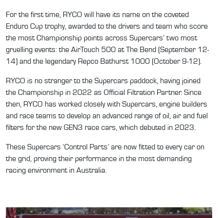
For the first time, RYCO will have its name on the coveted
Enduro Cup trophy, awarded to the drivers and team who score
the most Championship points across Supercars’ two most
gruelling events: the AirTouch 500 at The Bend (September 12-
14) and the legendary Repco Bathurst 1000 (October 9-12).
RYCO is no stranger to the Supercars paddock, having joined
the Championship in 2022 as Official Filtration Partner. Since
then, RYCO has worked closely with Supercars, engine builders
and race teams to develop an advanced range of oil, air and fuel
filters for the new GEN3 race cars, which debuted in 2023.
These Supercars ‘Control Parts’ are now fitted to every car on
the grid, proving their performance in the most demanding
racing environment in Australia.