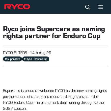
Ryco joins Supercars as naming
rights partner for Enduro Cup
RYCO FILTERS -
14th Aug 25
#
Supercars
#
Ryco Enduro Cup
Supercars is proud to welcome RYCO as the new naming rights
partner of one of the sport’s most hard-fought prizes – the
RYCO Enduro Cup – in a landmark deal running through to the
2027 season.