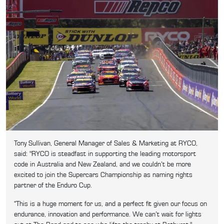
Tony Sullivan, General Manager of Sales & Marketing at RYCO,
said: "RYCO is steadfast in supporting the leading motorsport
code in Australia and New Zealand, and we couldn’t be more
excited to join the Supercars Championship as naming rights
partner of the Enduro Cup.
“This is a huge moment for us, and a perfect fit given our focus on
endurance, innovation and performance. We can’t wait for lights