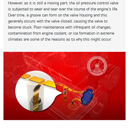
However, as it is still a moving part, the oil pressure control valve
is subjected to wear and tear over the course of the engine’s life.
Over time, a groove can form on the valve housing and this
generally occurs with the valve closed, causing the valve to
become stuck. Poor maintenance with infrequent oil changes,
contamination from engine coolant, or ice formation in extreme
climates are some of the reasons as to why this might occur.