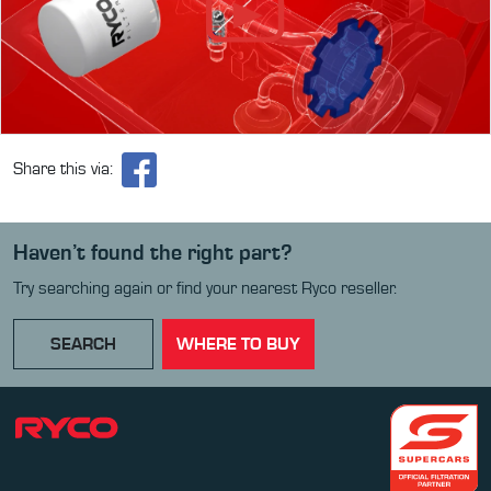
Share this via:
Haven’t found the right part?
Try searching again or find your nearest Ryco reseller.
SEARCH
WHERE TO BUY