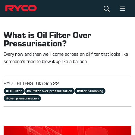
What is Oil Filter Over
Pressurisation?
Every now and then we’ll come across an oil filter that looks like
someone’s tried to blow it up like a balloon.
RYCO FILTERS -
6th Sep 22
#
Oil Filter
#
oil filter over pressurisation
#
filter ballooning
#
over pressurisation