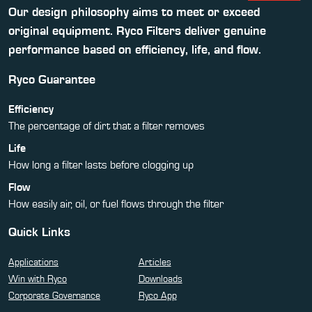
Our design philosophy aims to meet or exceed
original equipment. Ryco Filters deliver genuine
performance based on efficiency, life, and flow.
Ryco Guarantee
Efficiency
The percentage of dirt that a filter removes
Life
How long a filter lasts before clogging up
Flow
How easily air, oil, or fuel flows through the filter
Quick Links
Applications
Articles
Win with Ryco
Downloads
Corporate Governance
Ryco App