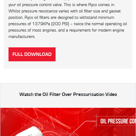
your oil pressure control valve. This is where Ryco comes in.
Whilst pressure resistance varies with oil filter size and gasket
position, Ryco oil filters are designed to withstand minimum
pressures of 1379KPa (200 PSI) – twice the normal operating oil
pressures of most engines, and a requirement for modern engine
manufacturers.
FULL DOWNLOAD
Watch the Oil Filter Over Pressurisation Video