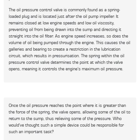
The oil pressure control valve is commonly found as a spring-
loaded plug and is located just after the oil pump impeller. It
remains closed at low engine speeds and low oil viscosity,
preventing oil from being drawn into the sump and directing it
straight into the oil filter. As engine speed increases, so does the
volume of oil being pumped through the engine. This causes the oil
galleries and bearing to create a restriction in the lubrication
circuit, which results in pressurisation. The spring within the oil
pressure control valve determines the point at which the valve
opens, meaning it controls the engine’s maximum oil pressure.
Once the oil pressure reaches the point where it is greater than
the force of the spring, the valve opens, allowing some of the oil to
return to the sump, thus relieving some of the pressure. Who
would’ve thought such a simple device could be responsible for
such an important task?