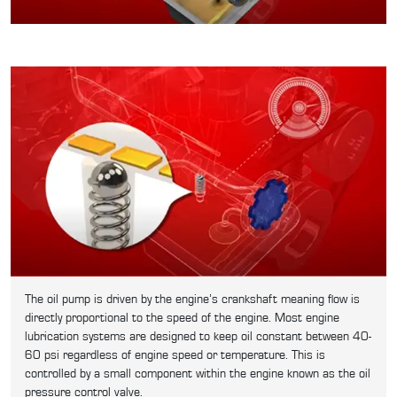
The oil pump is driven by the engine’s crankshaft meaning flow is
directly proportional to the speed of the engine. Most engine
lubrication systems are designed to keep oil constant between 40-
60 psi regardless of engine speed or temperature. This is
controlled by a small component within the engine known as the oil
pressure control valve.