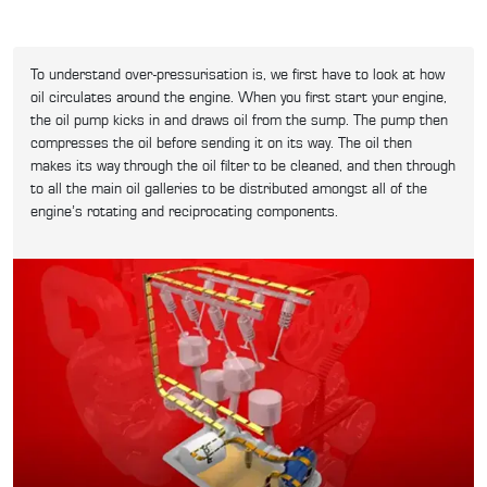
To understand over-pressurisation is, we first have to look at how
oil circulates around the engine. When you first start your engine,
the oil pump kicks in and draws oil from the sump. The pump then
compresses the oil before sending it on its way. The oil then
makes its way through the oil filter to be cleaned, and then through
to all the main oil galleries to be distributed amongst all of the
engine’s rotating and reciprocating components.