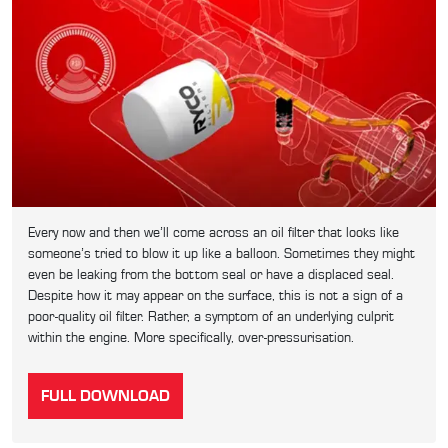
Every now and then we’ll come across an oil filter that looks like
someone’s tried to blow it up like a balloon. Sometimes they might
even be leaking from the bottom seal or have a displaced seal.
Despite how it may appear on the surface, this is not a sign of a
poor-quality oil filter. Rather, a symptom of an underlying culprit
within the engine. More specifically, over-pressurisation.
FULL DOWNLOAD