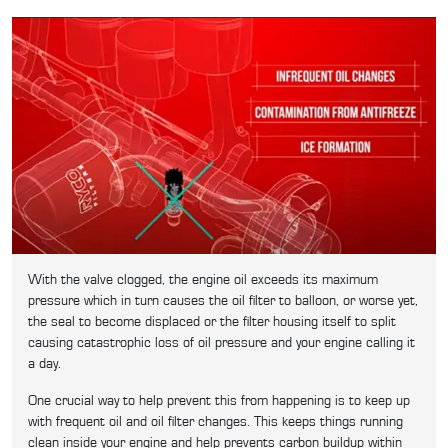
With the valve clogged, the engine oil exceeds its maximum
pressure which in turn causes the oil filter to balloon, or worse yet,
the seal to become displaced or the filter housing itself to split
causing catastrophic loss of oil pressure and your engine calling it
a day.
One crucial way to help prevent this from happening is to keep up
with frequent oil and oil filter changes. This keeps things running
clean inside your engine and help prevents carbon buildup within